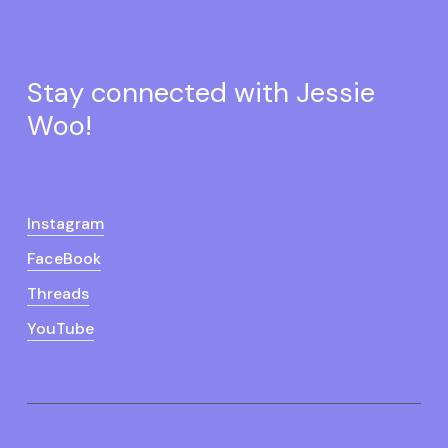
Stay connected with Jessie
Woo!
Instagram
FaceBook
Threads
YouTube