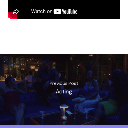
Previous Post
Acting