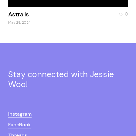
Astralis
0
May 28, 2024
Stay connected with Jessie
Woo!
Instagram
FaceBook
Threads